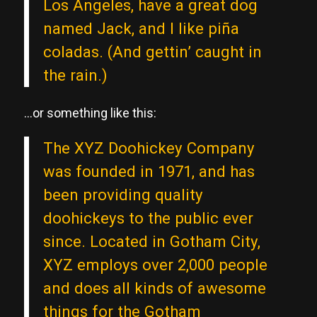
Los Angeles, have a great dog
named Jack, and I like piña
coladas. (And gettin’ caught in
the rain.)
…or something like this:
The XYZ Doohickey Company
was founded in 1971, and has
been providing quality
doohickeys to the public ever
since. Located in Gotham City,
XYZ employs over 2,000 people
and does all kinds of awesome
things for the Gotham