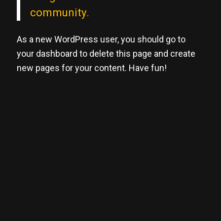
community.
As a new WordPress user, you should go to
your dashboard
to delete this page and create
new pages for your content. Have fun!