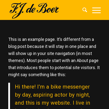
This is an example page. It’s different from a
blog post because it will stay in one place and
will show up in your site navigation (in most
themes). Most people start with an About page
that introduces them to potential site visitors. It
might say something like this:
Hi there! I’m a bike messenger
by day, aspiring actor by night,
and this is my website. I live in