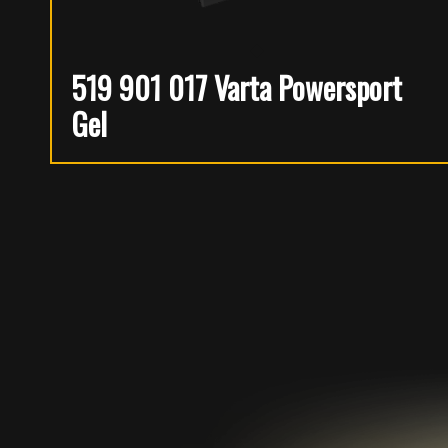
519 901 017 Varta Powersport
Gel