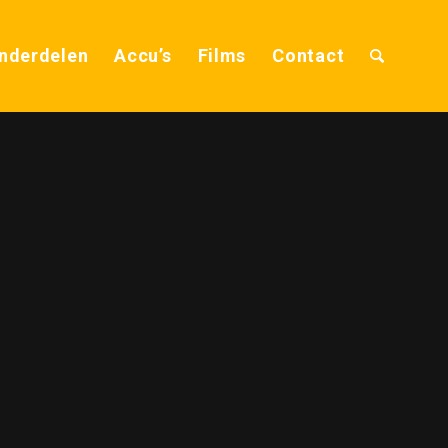
nderdelen
Accu’s
Films
Contact